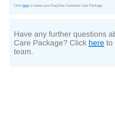
Click
here
to renew your EasyGas Customer Care Package.
Have any further questions 
Care Package? Click
here
to 
team.