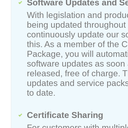
Software Updates and S
With legislation and produ
being updated throughout 
continuously update our s
this. As a member of the 
Package, you will automatic
software updates as soon 
released, free of charge. 
updates and service packs
to date.
Certificate Sharing
For customers with multip