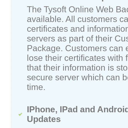
The Tysoft Online Web Ba
available. All customers c
certificates and informatio
servers as part of their C
Package. Customers can e
lose their certificates with
that their information is st
secure server which can be
time.
IPhone, IPad and Androi
Updates