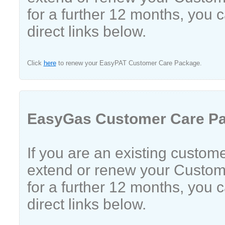
for a further 12 months, you 
direct links below.
Click
here
to renew your EasyPAT Customer Care Package.
EasyGas Customer Care P
If you are an existing custom
extend or renew your Custo
for a further 12 months, you 
direct links below.