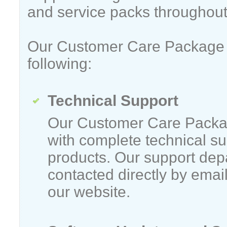
and service packs throughout
Our Customer Care Package 
following:
Technical Support
Our Customer Care Packa
with complete technical su
products. Our support dep
contacted directly by emai
our website.