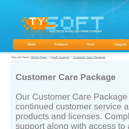
Home
Products
News
Support
You are here:
Home Page
>
Tysoft Support
>
Customer Care Package
Customer Care Package
Our Customer Care Package 
continued customer service a
products and licenses. Compl
support along with access to 