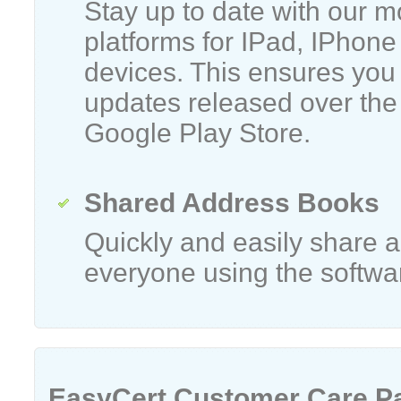
Stay up to date with our m
platforms for IPad, IPhone
devices. This ensures you 
updates released over the
Google Play Store.
Shared Address Books
Quickly and easily share
everyone using the softwa
EasyCert Customer Care P