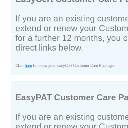
If you are an existing custom
extend or renew your Custo
for a further 12 months, you 
direct links below.
Click
here
to renew your EasyCert Customer Care Package.
EasyPAT Customer Care P
If you are an existing custom
extend or renew your Custo