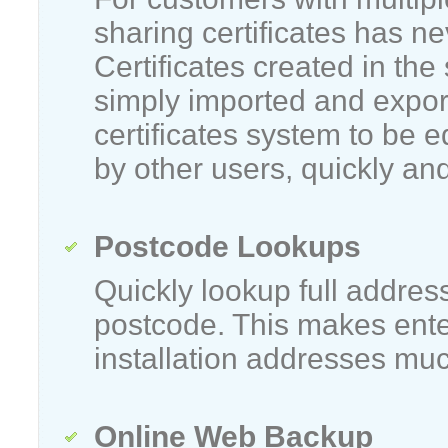
sharing certificates has n
Certificates created in the
simply imported and expor
certificates system to be 
by other users, quickly and
Postcode Lookups
Quickly lookup full addres
postcode. This makes ent
installation addresses muc
Online Web Backup