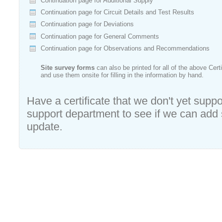
Continuation page for Additional Supply
Continuation page for Circuit Details and Test Results
Continuation page for Deviations
Continuation page for General Comments
Continuation page for Observations and Recommendations
Site survey forms
can also be printed for all of the above Cert
and use them onsite for filling in the information by hand.
Have a certificate that we don't yet suppo
support department to see if we can add su
update.