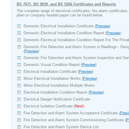
BS 7671, BS 5839, and BS 5266 Certificates and Reports
The complete range of electrical certificates, fire alarm certificates
plain or company headed paper can be found below.
Domestic Electrical Installation Certificate (
Preview
)
Domestic Electrical Installation Condition Report (
Preview
)
Domestic Electrical Installation Condition Report For The Priv
Domestic Fire Detection and Alarm System in Dwellings - Desig
(
Preview
)
Domestic Fire Detection and Alarm System Inspection and Ser
Domestic Visual Condition Report (
Preview
)
Electrical Installation Certificate (
Preview
)
Minor Electrical Installation Works (
Preview
)
Minor Electrical Installation Multiple Works
Electrical Installation Condition Report (
Preview
)
Electrical Danger Notification Certificate
Electrical Isolation Certificate (
New!
)
Fire Detection and Alarm System Acceptance Certificate (
Prev
Fire Detection and Alarm System Commissioning Certificate (
P
Fire Detection and Alarm System Device List