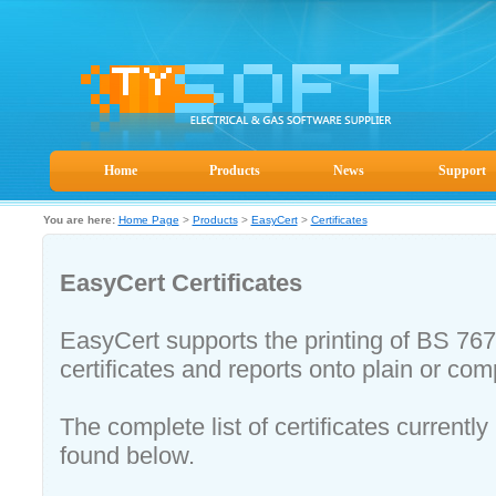
Home
Products
News
Support
You are here:
Home Page
>
Products
>
EasyCert
>
Certificates
EasyCert Certificates
EasyCert supports the printing of BS 7
certificates and reports onto plain or c
The complete list of certificates current
found below.