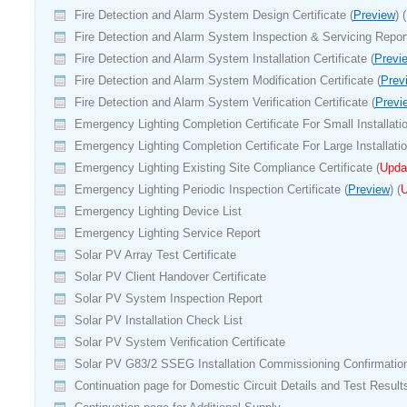
Fire Detection and Alarm System Design Certificate (
Preview
) (
Fire Detection and Alarm System Inspection & Servicing Report
Fire Detection and Alarm System Installation Certificate (
Previ
Fire Detection and Alarm System Modification Certificate (
Prev
Fire Detection and Alarm System Verification Certificate (
Previ
Emergency Lighting Completion Certificate For Small Installatio
Emergency Lighting Completion Certificate For Large Installatio
Emergency Lighting Existing Site Compliance Certificate (
Upda
Emergency Lighting Periodic Inspection Certificate (
Preview
) (
U
Emergency Lighting Device List
Emergency Lighting Service Report
Solar PV
Array Test Certificate
Solar PV Client Handover Certificate
Solar PV System Inspection Report
Solar PV Installation Check List
Solar PV System Verification Certificate
Solar PV G83/2 SSEG Installation Commissioning Confirmatio
Continuation page for Domestic Circuit Details and Test Result